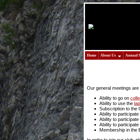
Home
About Us
Annual 
Our general meetings are 
Ability to go on
colle
Ability to use the
la
Subscription to the
Ability to participa
Ability to participate
Ability to participate
Membership in the 
In order to join our club, p