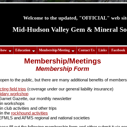
Welcome to the updated, "OFFICIAL" web site
Mid-Hudson Valley Gem & Mineral Soci
Show
Education
Membership/Meeting
Contact Us
Links
Facebook
Membership/Meetings
Membership Form
open to the public, but there are many additional benefits of members
cting field trips
(coverage under our general liability insurance)
pidary workshop
 Garnet Gazette, our monthly newsletter
te in workshops
 in club activities and other trips
 in the
rockhound activities
EFMLS and AFMS regional and national societies
lease fill out the following membership form and either submit it via post