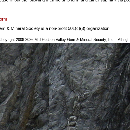
Form
 & Mineral Society is a non-profit 501(c)(3) organization.
This page last updated at 01:35:01 EST on November 05, 2019.
opyright 2008-2026 Mid-Hudson Valley Gem & Mineral Society, Inc. - All righ