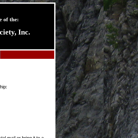
 of the:
ety, Inc.
hip:
al mail or bring it to a