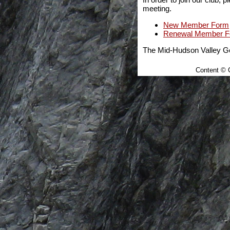
meeting.
New Member Form
Renewal Member 
The Mid-Hudson Valley Gem
Content © C