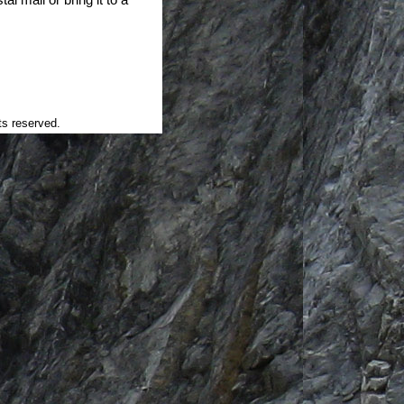
ts reserved.