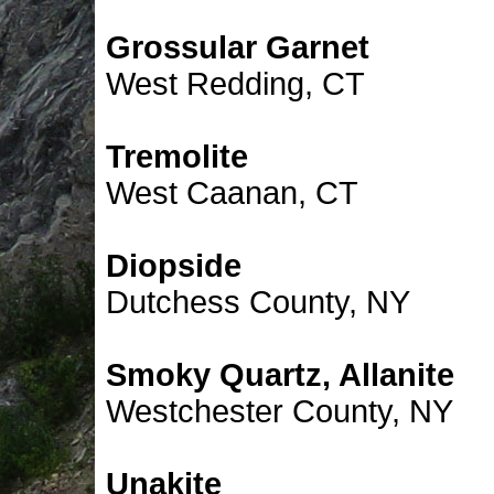
Grossular Garnet
West Redding, CT
Tremolite
West Caanan, CT
Diopside
Dutchess County, NY
Smoky Quartz, Allanite
Westchester County, NY
Unakite