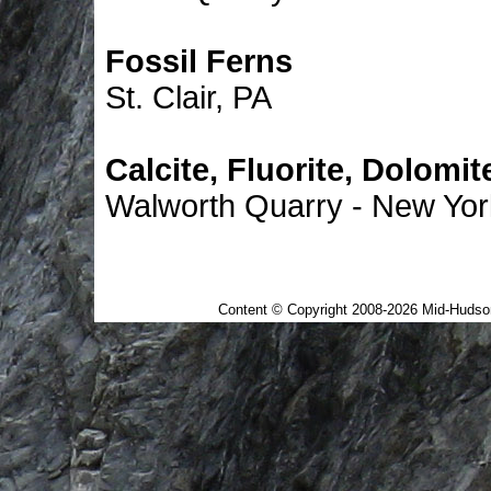
Fossil Ferns
St. Clair, PA
Calcite, Fluorite, Dolomit
Walworth Quarry - New Yor
This page last updated at 
Content © Copyright 2008-2026 Mid-Hudson 