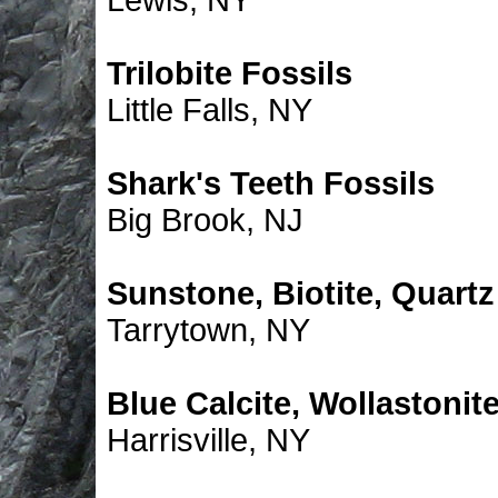
Lewis, NY
Trilobite Fossils
Little Falls, NY
Shark's Teeth Fossils
Big Brook, NJ
Sunstone, Biotite, Quartz
Tarrytown, NY
Blue Calcite, Wollastonit
Harrisville, NY