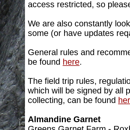
access restricted, so please
We are also constantly look
some (or have updates req
General rules and recommend
be found
here
.
The field trip rules, regulati
which will be signed by all pa
collecting, can be found
he
Almandine Garnet
Greens Garnet Farm - Rox