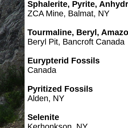
Sphalerite, Pyrite, Anhydr
ZCA Mine, Balmat, NY
Tourmaline, Beryl, Amazo
Beryl Pit, Bancroft Canada
Eurypterid Fossils
Canada
Pyritized Fossils
Alden, NY
Selenite
Kerhonkson, NY