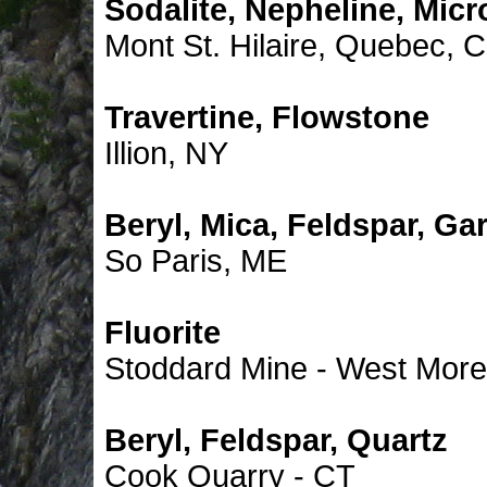
Sodalite, Nepheline, Micro
Mont St. Hilaire, Quebec, 
Travertine, Flowstone
Illion, NY
Beryl, Mica, Feldspar, Ga
So Paris, ME
Fluorite
Stoddard Mine - West More
Beryl, Feldspar, Quartz
Cook Quarry - CT