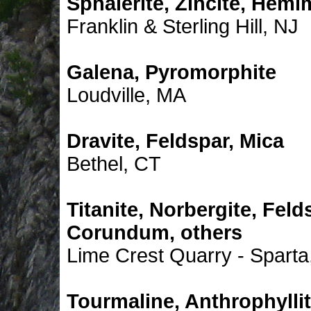
Sphalerite, Zincite, Hemi
Franklin & Sterling Hill, NJ
Galena, Pyromorphite
Loudville, MA
Dravite, Feldspar, Mica
Bethel, CT
Titanite, Norbergite, Feld
Corundum, others
Lime Crest Quarry - Sparta
Tourmaline, Anthrophylli