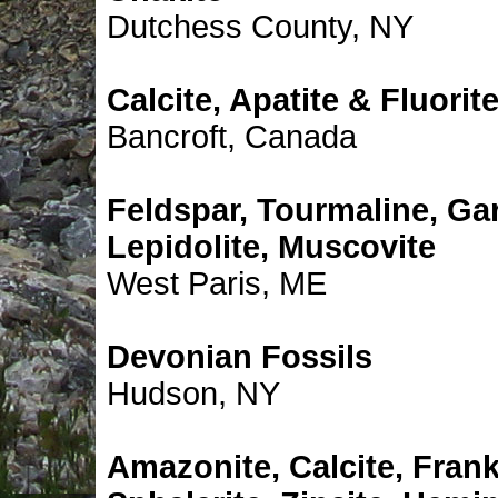
Dutchess County, NY
Calcite, Apatite & Fluorit
Bancroft, Canada
Feldspar, Tourmaline, Gar
Lepidolite, Muscovite
West Paris, ME
Devonian Fossils
Hudson, NY
Amazonite, Calcite, Frank