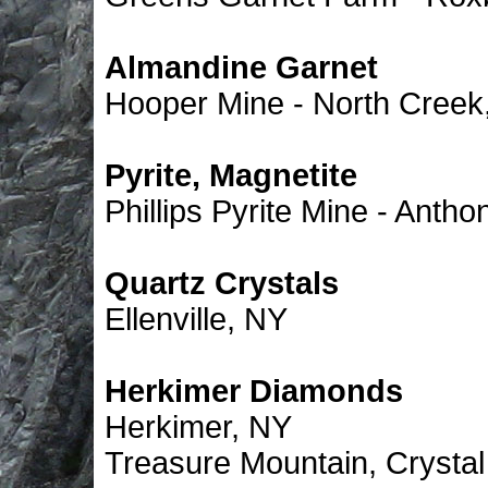
Almandine Garnet
Hooper Mine - North Creek
Pyrite, Magnetite
Phillips Pyrite Mine - Anth
Quartz Crystals
Ellenville, NY
Herkimer Diamonds
Herkimer, NY
Treasure Mountain, Crysta