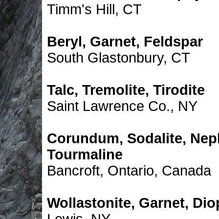
Timm's Hill, CT
Beryl, Garnet, Feldspar
South Glastonbury, CT
Talc, Tremolite, Tirodite
Saint Lawrence Co., NY
Corundum, Sodalite, Neph
Tourmaline
Bancroft, Ontario, Canada
Wollastonite, Garnet, Dio