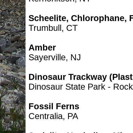
Scheelite, Chlorophane, F
Trumbull, CT
Amber
Sayerville, NJ
Dinosaur Trackway (Plast
Dinosaur State Park - Rocky
Fossil Ferns
Centralia, PA