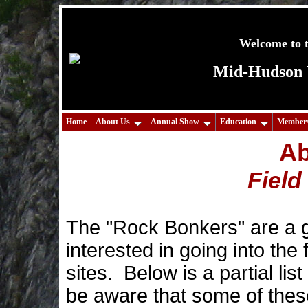
Welcome to t
Mid-Hudson V
Home
About Us
Annual Show
Education
Members
Ab
Field
The "Rock Bonkers" are a 
interested in going into the 
sites. Below is a partial lis
be aware that some of thes