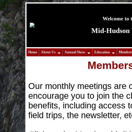
Welcome to t
Mid-Hudson V
Home
About Us
Annual Show
Education
Members
Members
Our monthly meetings are o
encourage you to join the cl
benefits, including access t
field trips, the newsletter, et