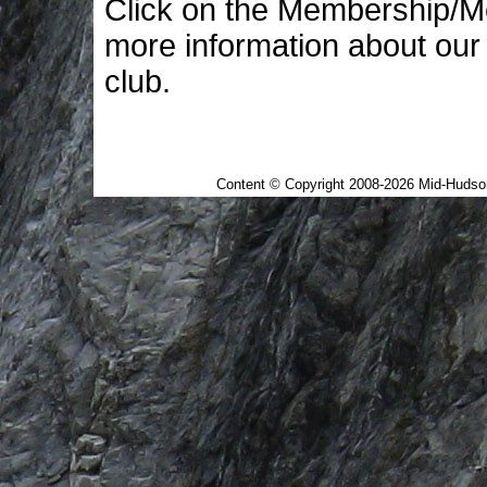
Click on the Membership/M
more information about our
club.
This page last updated at 
Content © Copyright 2008-2026 Mid-Hudson 